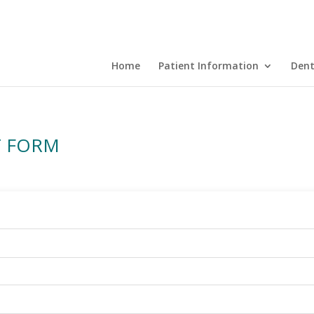
Home
Patient Information
Dent
T FORM