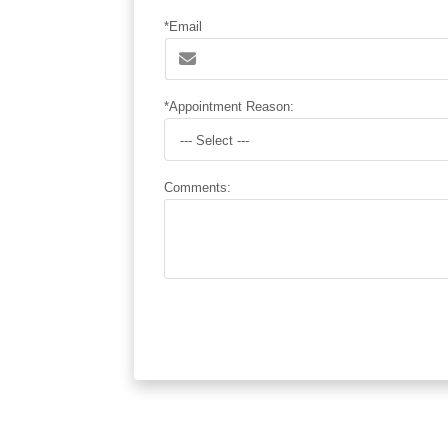
*Email
*Appointment Reason:
--- Select ---
Comments: