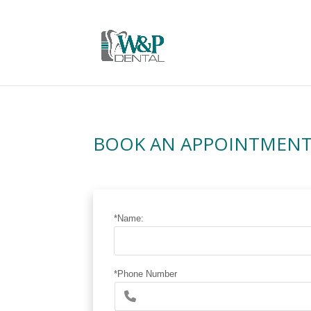
BOOK AN APPOINTMEN
*Name:
*Phone Number