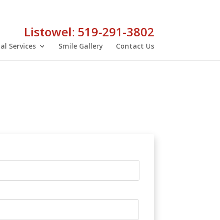
Listowel: 519-291-3802
al Services
Smile Gallery
Contact Us