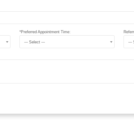
*Preferred Appointment Time:
Referr
--- Select ---
---