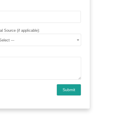
al Source (if applicable):
 Select ---
Submit