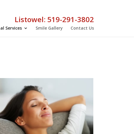
Listowel: 519-291-3802
al Services
Smile Gallery
Contact Us