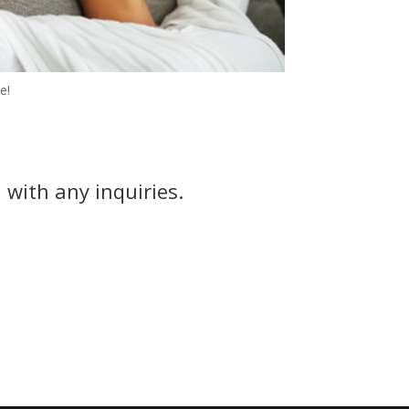
e!
 with any inquiries.