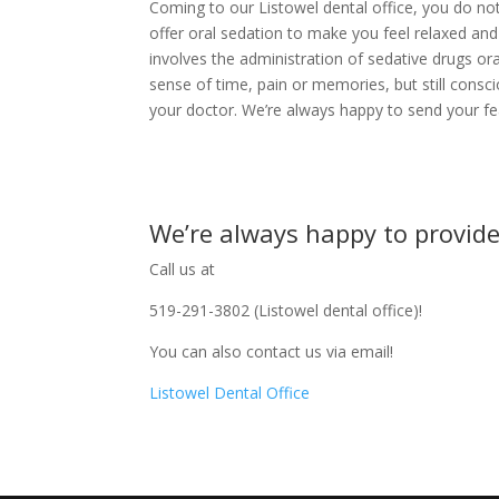
Coming to our Listowel dental office, you do no
offer oral sedation to make you feel relaxed and
involves the administration of sedative drugs ora
sense of time, pain or memories, but still cons
your doctor. We’re always happy to send your fe
We’re always happy to provide
Call us at
519-291-3802 (Listowel dental office)!
You can also contact us via email!
Listowel Dental Office