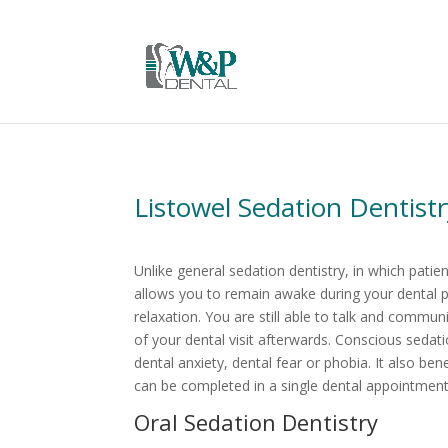
Listowel Sedation Dentist
Unlike general sedation dentistry, in which pati
allows you to remain awake during your dental p
relaxation. You are still able to talk and commu
of your dental visit afterwards. Conscious sedati
dental anxiety, dental fear or phobia. It also b
can be completed in a single dental appointment
Oral Sedation Dentistry