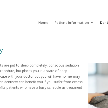
Home
Patient Information
Dent
ry
ents are put to sleep completely, conscious sedation
rocedure, but places you in a state of deep
nicate with your doctor but you will have no memory
on dentistry can benefit you if you suffer from excess
enefits patients who have a busy schedule as treatment
.