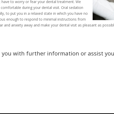
t have to worry or fear your dental treatment. We
 comfortable during your dental visit. Oral sedation
lly, to put you in a relaxed state in which you have no
cious enough to respond to minimal instructions from
ar and anxiety away and make your dental visit as pleasant as possibl
 you with further information or assist you